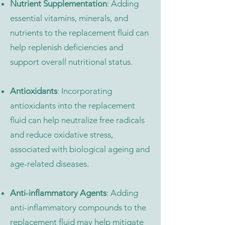
Nutrient Supplementation
: Adding
essential vitamins, minerals, and
nutrients to the replacement fluid can
help replenish deficiencies and
support overall nutritional status.
Antioxidants
: Incorporating
antioxidants into the replacement
fluid can help neutralize free radicals
and reduce oxidative stress,
associated with biological ageing and
age-related diseases.
Anti-inflammatory Agents
: Adding
anti-inflammatory compounds to the
replacement fluid may help mitigate