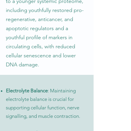
to a younger systemic proteome,
including youthfully restored pro-
regenerative, anticancer, and
apoptotic regulators and a
youthful profile of markers in
circulating cells, with reduced
cellular senescence and lower
DNA damage.
Electrolyte Balance
: Maintaining
electrolyte balance is crucial for
supporting cellular function, nerve
signalling, and muscle contraction.