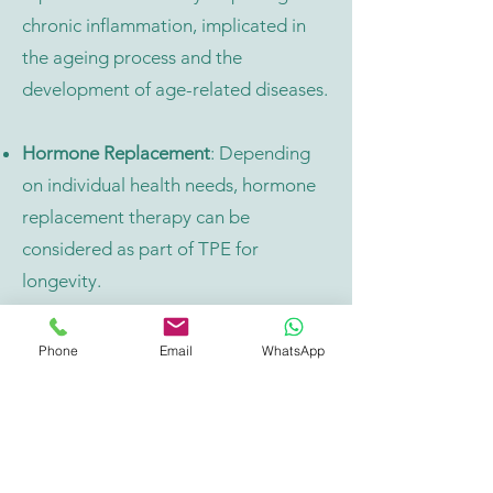
chronic inflammation, implicated in
the ageing process and the
development of age-related diseases.
Hormone Replacement
: Depending
on individual health needs, hormone
replacement therapy can be
considered as part of TPE for
longevity.
Hydration and Fluid Balance
:
Phone
Email
WhatsApp
Maintaining adequate hydration and
fluid balance is essential for
supporting cardiovascular health,
kidney function, and overall