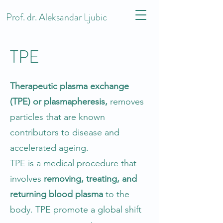
Prof. dr. Aleksandar Ljubic
TPE
Therapeutic plasma exchange
(TPE) or plasmapheresis,
removes
particles that are known
contributors to disease and
accelerated ageing.
TPE is a medical procedure that
involves
removing, treating, and
returning blood plasma
to the
body. TPE promote a global shift